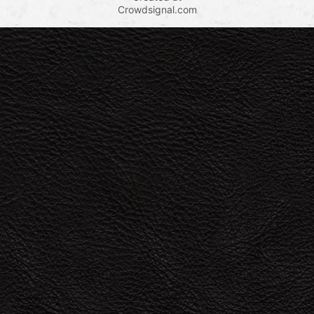
Crowdsignal.com