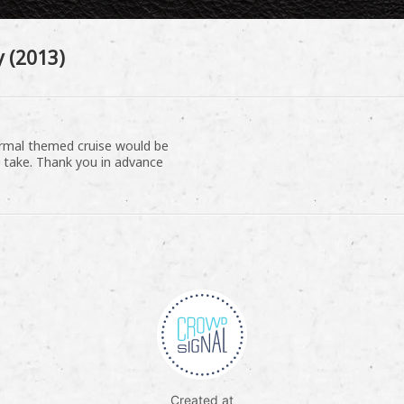
 (2013)
normal themed cruise would be
 take. Thank you in advance
Created at