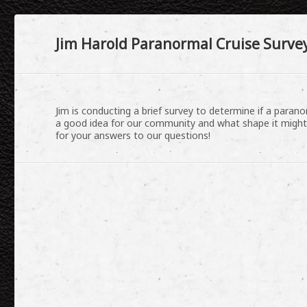
Jim Harold Paranormal Cruise Survey
Jim is conducting a brief survey to determine if a para
a good idea for our community and what shape it might
for your answers to our questions!